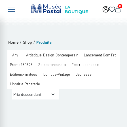
Skip to main content
0
/
/
Home
Shop
Produits
- Any -
Artistique-Design-Contemporain
Lancement Com Pro
Promo250625
Soldes-sneakers
Eco-responsable
Editions-limitées
Iconique-Vintage
Jeunesse
Librairie-Papeterie