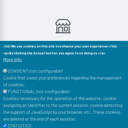
Aucun produit dans cette catégorie
<h2>We use cookies on this site to enhance your user experience</h2>
<p>By clicking the Accept button, you agree to us doing so.</p>
More info
CONSENT (not configurable)
Cookie that saves your preferences regarding the management
of cookies.
Musée Postal
FUNCTIONAL (not configurable)
34 Boulevard de Vaugirard
Cookies necessary for the operation of the website: cookie
75015 Paris
assigning an identifier to the current session, cookie detecting
To stay informed of our news: newsletter, events, shop
the support of JavaScript by your browser, etc. These cookies
offers...
are deleted at the end of each session.
Email
STATISTICS