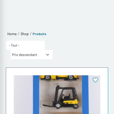
/
/
Home
Shop
Produits
- Tout -