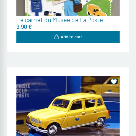
Le carnet du Musée de La Poste
9,90 €
Add to cart