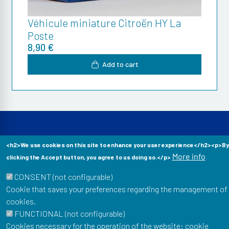
Véhicule miniature Citroën HY La
Poste
8,90 €
Add to cart
<h2>We use cookies on this site to enhance your user experience</h2><p>By
More info
clicking the Accept button, you agree to us doing so.</p>
Musée Postal
34 Boulevard de Vaugirard
CONSENT (not configurable)
75015 Paris
Cookie that saves your preferences regarding the management of
cookies.
To stay informed of our news: newsletter, events, shop
FUNCTIONAL (not configurable)
offers...
Cookies necessary for the operation of the website: cookie
Email