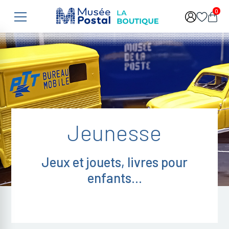
Skip to main content
0
Jeunesse
Jeux et jouets, livres pour
enfants...