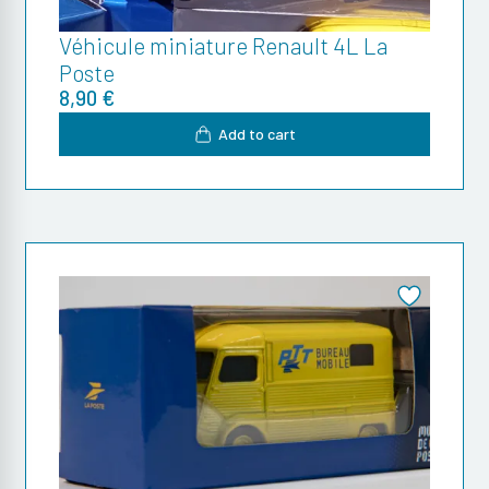
Véhicule miniature Renault 4L La
Poste
8,90 €
Add to cart