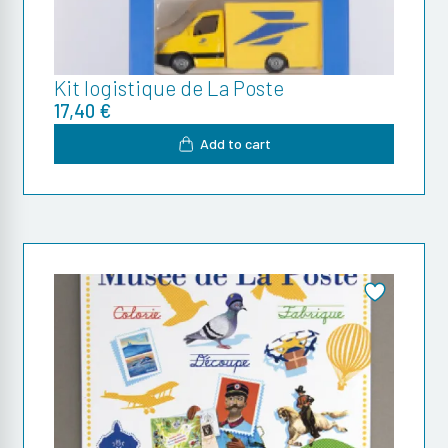
Kit logistique de La Poste
17,40 €
Add to cart