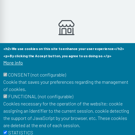
Aucun produit dans cette catégorie
<h2>We use cookies on this site to enhance your user experience</h2>
<p>By clicking the Accept button, you agree to us doing so.</p>
More info
CONSENT (not configurable)
Cookie that saves your preferences regarding the management
of cookies.
Musée Postal
FUNCTIONAL (not configurable)
34 Boulevard de Vaugirard
Cookies necessary for the operation of the website: cookie
75015 Paris
assigning an identifier to the current session, cookie detecting
To stay informed of our news: newsletter, events, shop
the support of JavaScript by your browser, etc. These cookies
offers...
are deleted at the end of each session.
Email
STATISTICS