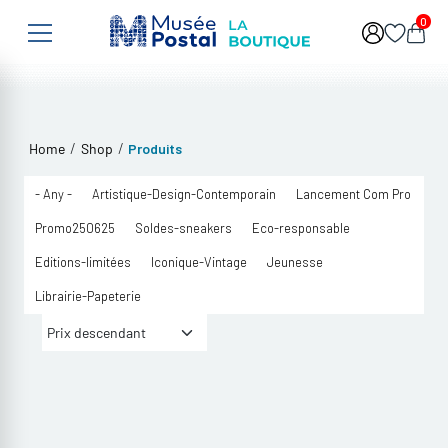
Skip to main content
0
/
/
Home
Shop
Produits
- Any -
Artistique-Design-Contemporain
Lancement Com Pro
Promo250625
Soldes-sneakers
Eco-responsable
Editions-limitées
Iconique-Vintage
Jeunesse
Librairie-Papeterie